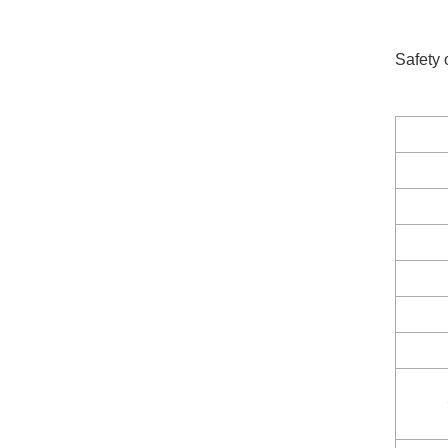
Safety 