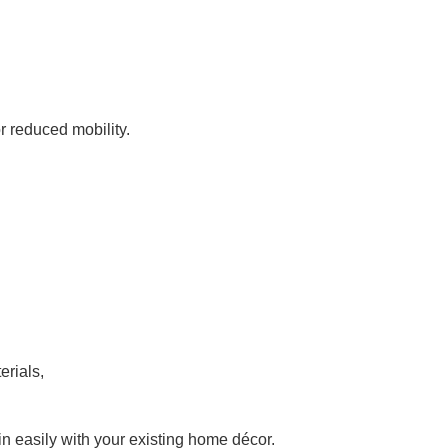
r reduced mobility.
erials,
 in easily with your existing home décor.