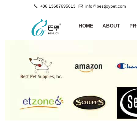
+86 13687695613
info@bestjoypet.com
HOME
ABOUT
PR