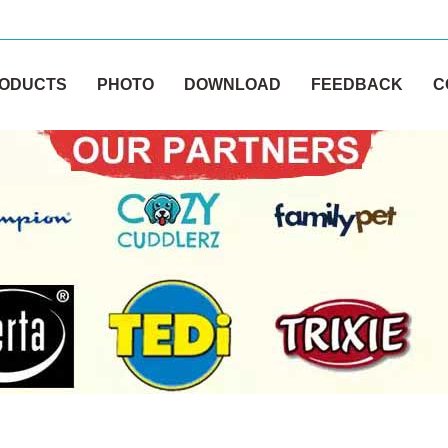
ODUCTS
PHOTO
DOWNLOAD
FEEDBACK
C