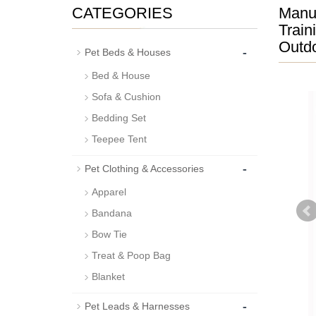
CATEGORIES
Manuf
Train
Outdo
-
Pet Beds & Houses
Bed & House
Sofa & Cushion
Bedding Set
Teepee Tent
-
Pet Clothing & Accessories
Apparel
Bandana
Bow Tie
Treat & Poop Bag
Blanket
-
Pet Leads & Harnesses