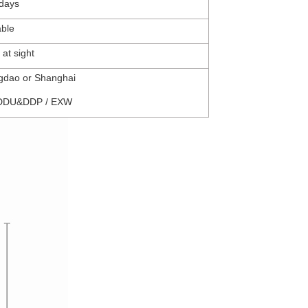
days
able
 at sight
ngdao
or Shanghai
DDU&DDP
/
EXW