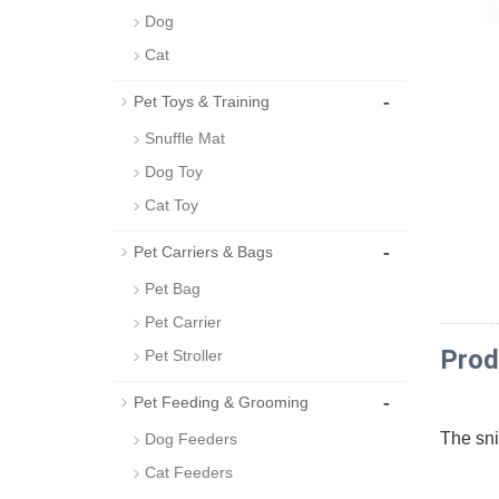
Dog
Cat
-
Pet Toys & Training
Snuffle Mat
Dog Toy
Cat Toy
-
Pet Carriers & Bags
Pet Bag
Pet Carrier
Prod
Pet Stroller
-
Pet Feeding & Grooming
The snif
Dog Feeders
Cat Feeders