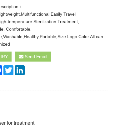
escription：
ghtweight,Multifunctional,Easily Travel
igh-temperature Sterilization Treatment,
le, Comfortable,
e,Washable,Healthy,Portable,Size Logo Color All can
mized
IRY
Send Email
re
Facebook
Twitter
LinkedIn
er for treatment.