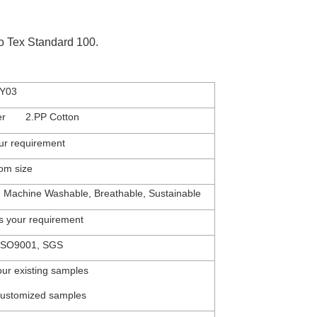
eko Tex Standard 100.
Y03
ter 2.PP Cotton
ur
requirement
tom
size
, Machine Washable, Breathable, Sustainable
s
your
requirement
SO900
1,
SGS
our existing samples
customized samples