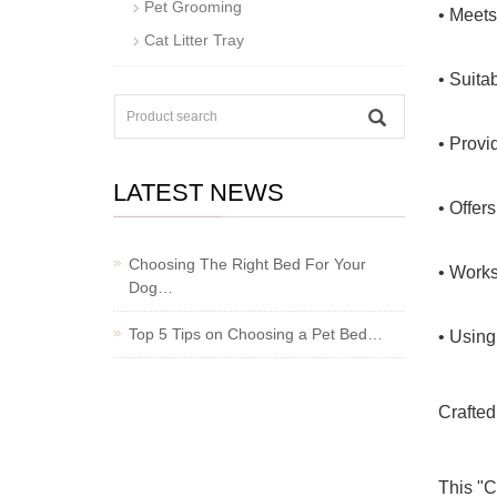
Pet Grooming
• Meets
Cat Litter Tray
• Suita
• Provi
LATEST NEWS
• Offers
Choosing The Right Bed For Your
• Works
Dog…
Top 5 Tips on Choosing a Pet Bed…
• Using
Crafted
This "C