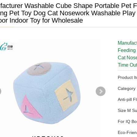
acturer Washable Cube Shape Portable Pet Fe
ing Pet Toy Dog Cat Nosework Washable Play 
or Indoor Toy for Wholesale
Manufac
Feeding 
Cat Nose
Time Out
Product 
Categor
Anti-pill 
Size M Su
For IQ Bo
Eco-Frien