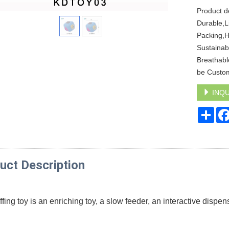
Product d
Durable,Li
Packing,H
Sustainab
Breathabl
be Custo
INQU
Sha
uct Description
fing toy is an enriching toy, a slow feeder, an interactive dispens