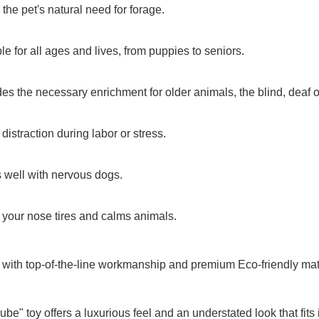
 the pet's natural need for forage.
ble for all ages and lives, from puppies to seniors.
des the necessary enrichment for older animals, the blind, deaf o
 distraction during labor or stress.
 well with nervous dogs.
 your nose tires and calms animals.
 with top-of-the-line workmanship and premium Eco-friendly mat
ube" toy offers a luxurious feel and an understated look that fits