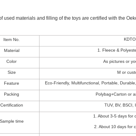
of used materials and filling of the toys are certified with the O
KDTO
Item No.
1. Fleece & P
olyes
Material
Color
As
pictures
or
yo
Size
M
or
cus
Eco-Friendly,
Multifunctional, Portable
, Durable
Feature
Packing
Polybag+Carton
o
r
a
Certification
TUV
,
BV
,
BSCI
, I
1.
About 3-5 days for 
Sample time
2.
About 10 days for 