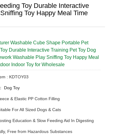
eding Toy Durable Interactive
Sniffing Toy Happy Meal Time
turer Washable Cube Shape Portable Pet
Toy Durable Interactive Training Pet Toy Dog
work Washable Play Sniffing Toy Happy Meal
door Indoor Toy for Wholesale
Item : KDTOY03
y：
Dog Toy
Fleece & Elastic PP Cotton Filling
itable For All Sized Dogs & Cats
osting Education & Slow Feeding Aid In Digesting
dly, Free from Hazardous Substances