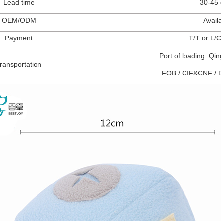
Lead t
ime
30-45
OEM/ODM
Avail
Payment
T/T
or
L/C
Port of l
oading: Qi
ransportation
FOB
/
CIF&CNF
/