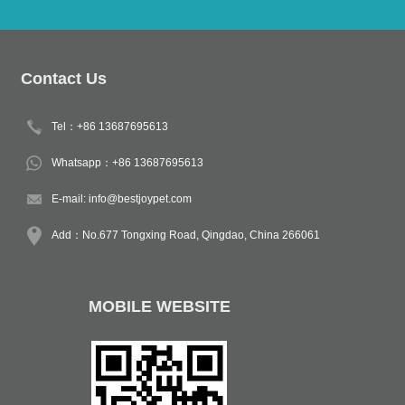
Contact Us
Tel：+86 13687695613
Whatsapp：+86 13687695613
E-mail:
info@bestjoypet.com
Add：No.677 Tongxing Road, Qingdao, China 266061
MOBILE WEBSITE