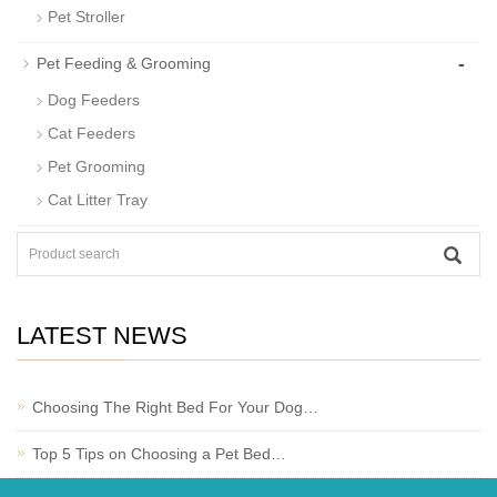
Pet Stroller
-
Pet Feeding & Grooming
Dog Feeders
Cat Feeders
Pet Grooming
Cat Litter Tray
LATEST NEWS
Choosing The Right Bed For Your Dog…
Top 5 Tips on Choosing a Pet Bed…