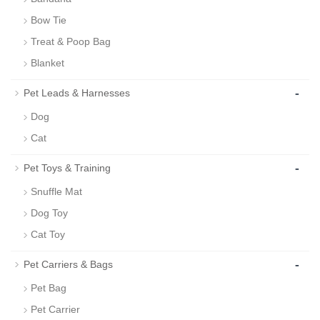
Bow Tie
Treat & Poop Bag
Blanket
-
Pet Leads & Harnesses
Dog
Cat
-
Pet Toys & Training
Snuffle Mat
Dog Toy
Cat Toy
-
Pet Carriers & Bags
Pet Bag
Pet Carrier