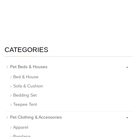
CATEGORIES
-
Pet Beds & Houses
Bed & House
Sofa & Cushion
Bedding Set
Teepee Tent
-
Pet Clothing & Accessories
Apparel
Bandana