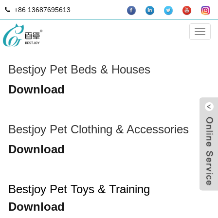
+86 13687695613
DOWNLOAD
Categ
Bestjoy Pet Beds & Houses
Download
Bestjoy Pet Clothing & Accessories
Download
B
Bestjoy Pet Toys & Training
Download