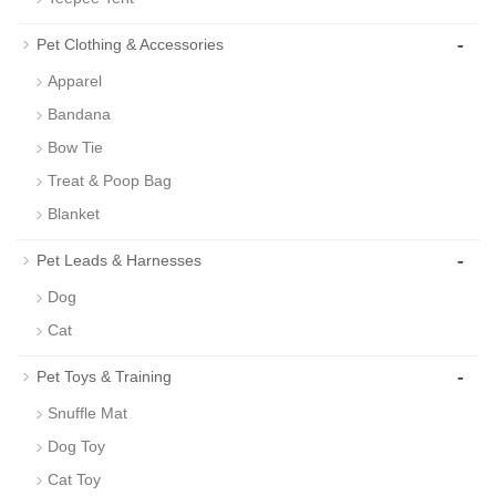
-
Pet Clothing & Accessories
Apparel
Bandana
Bow Tie
Treat & Poop Bag
Blanket
-
Pet Leads & Harnesses
Dog
Cat
-
Pet Toys & Training
Snuffle Mat
Dog Toy
Cat Toy