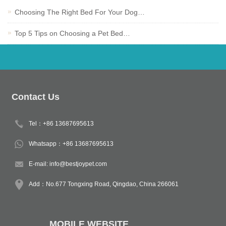
Choosing The Right Bed For Your Dog…
Top 5 Tips on Choosing a Pet Bed…
Contact Us
Tel：+86 13687695613
Whatsapp：+86 13687695613
E-mail:
info@bestjoypet.com
Add：No.677 Tongxing Road, Qingdao, China 266061
MOBILE WEBSITE