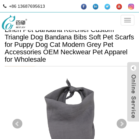
+86 13687695613
Manufacturer Adjustable Stonewashed
Categ
Linen Pet Bandana Kerchief Custom
Triangle Dog Bandana Bibs Soft Pet Scarfs
for Puppy Dog Cat Modern Grey Pet
Accessories OEM Neckwear Pet Apparel
for Wholesale
B