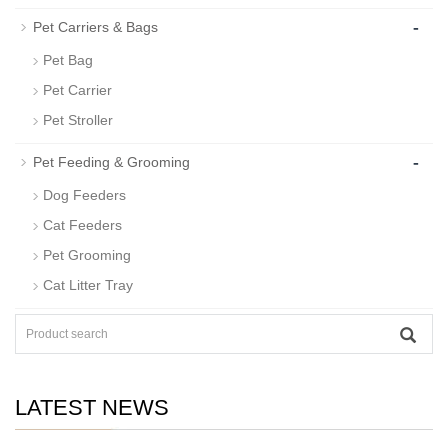
-
Pet Carriers & Bags
Pet Bag
Pet Carrier
Pet Stroller
-
Pet Feeding & Grooming
Dog Feeders
Cat Feeders
Pet Grooming
Cat Litter Tray
LATEST NEWS