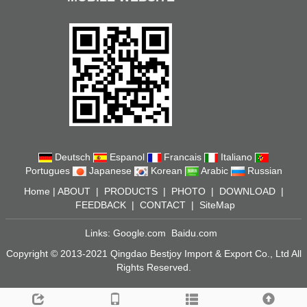
Deutsch
Espanol
Francais
Italiano
Portugues
Japanese
Korean
Arabic
Russian
Home
|
ABOUT
|
PRODUCTS
|
PHOTO
|
DOWNLOAD
|
FEEDBACK
|
CONTACT
|
SiteMap
Links:
Google.com
Baidu.com
Copyright © 2013-2021 Qingdao Bestjoy Import & Export Co., Ltd All
Rights Reserved.