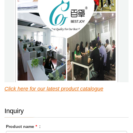
Click here for our latest p
roduct catalogue
Inquiry
Product name
*
: