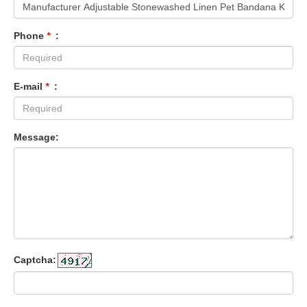
Phone
*
:
E-mail
*
:
Message:
Captcha: