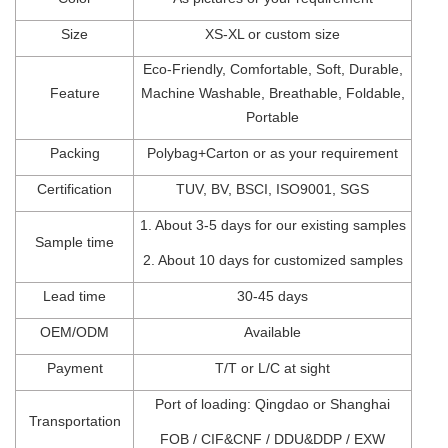
Size
XS-XL
or
custom
size
Eco-Friendly,
Comfortable,
Soft, Durable,
Feature
Machine Washable, Breathable, Foldable,
Portable
Packing
Polybag+Carton
o
r
as
your
requirement
Certification
TUV
,
BV
,
BSCI
, I
SO900
1,
SGS
1.
About 3-5 days for our existing samples
Sample time
2.
About 10 days for customized samples
Lead t
ime
30-45
days
OEM/ODM
Available
Payment
T/T
or
L/C at sight
Port of l
oading: Qingdao
or Shanghai
Transportation
FOB
/
CIF&CNF
/
DDU&DDP
/
EXW