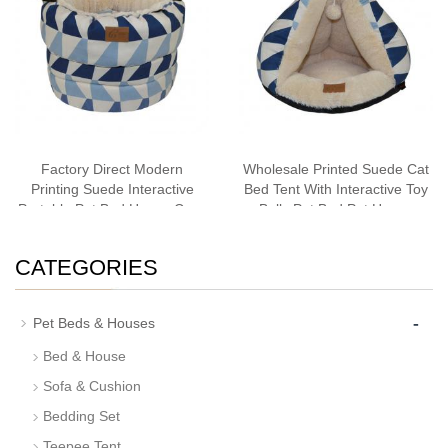
Factory Direct Modern
Wholesale Printed Suede Cat
Printing Suede Interactive
Bed Tent With Interactive Toy
Portable Pet Bed House Cave
Balls Pet Bed Pet House
Cat Bedding
Cave Cat Bedding Bestseller
CATEGORIES
-
Pet Beds & Houses
Bed & House
Sofa & Cushion
Bedding Set
Teepee Tent