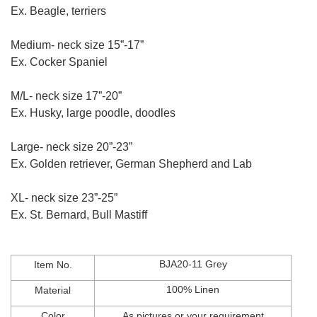
Ex. Beagle, terriers
Medium- neck size 15”-17”
Ex. Cocker Spaniel
M/L- neck size 17”-20”
Ex. Husky, large poodle, doodles
Large- neck size 20”-23”
Ex. Golden retriever, German Shepherd and Lab
XL- neck size 23”-25”
Ex. St. Bernard, Bull Mastiff
BJA20-11 Grey
Item No.
100% Linen
Material
Color
As
pictures
or
your
requirement