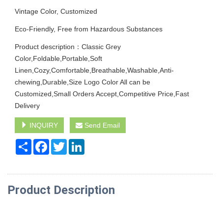
Vintage Color, Customized
Eco-Friendly, Free from Hazardous Substances
Product description：Classic Grey
Color,Foldable,Portable,Soft
Linen,Cozy,Comfortable,Breathable,Washable,Anti-
chewing,Durable,Size Logo Color All can be
Customized,Small Orders Accept,Competitive Price,Fast
Delivery
INQUIRY
Send Email
Share
Facebook
Twitter
LinkedIn
Product Description