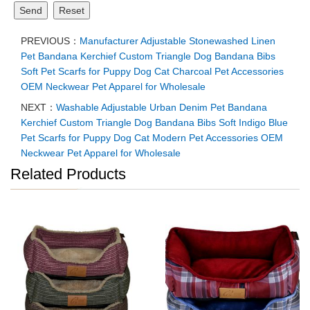
Send
Reset
PREVIOUS：
Manufacturer Adjustable Stonewashed Linen
Pet Bandana Kerchief Custom Triangle Dog Bandana Bibs
Soft Pet Scarfs for Puppy Dog Cat Charcoal Pet Accessories
OEM Neckwear Pet Apparel for Wholesale
NEXT：
Washable Adjustable Urban Denim Pet Bandana
Kerchief Custom Triangle Dog Bandana Bibs Soft Indigo Blue
Pet Scarfs for Puppy Dog Cat Modern Pet Accessories OEM
Neckwear Pet Apparel for Wholesale
Related Products