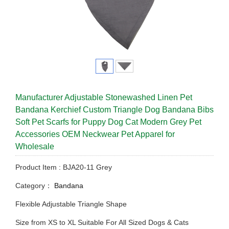
Manufacturer Adjustable Stonewashed Linen Pet
Bandana Kerchief Custom Triangle Dog Bandana Bibs
Soft Pet Scarfs for Puppy Dog Cat Modern Grey Pet
Accessories OEM Neckwear Pet Apparel for
Wholesale
Product Item : BJA20-11 Grey
Category：
Bandana
Flexible Adjustable Triangle Shape
Size from XS to XL Suitable For All Sized Dogs & Cats