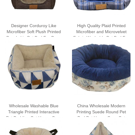
Designer Corduroy Like
High Quality Plaid Printed
Microfiber Soft Plush Printed
Microfiber and Microvelvet
Peachskin Pet Bed For Dogs
Fabric Washable Pet Bed For
For Cats
Dogs Cat Bed Wholesale
Wholesale Washable Blue
China Wholesale Modern
Triangle Printed Interactive
Printing Suede Round Pet
Pet Bedding Cat House Cave
Bed Pet House Cave Cat
Tent with Removable Mat
Bedding