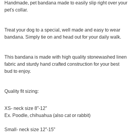
Handmade, pet bandana made to easily slip right over your
pet's collar.
Treat your dog to a special, well made and easy to wear
bandana. Simply tie on and head out for your daily walk.
This bandana is made with high quality stonewashed linen
fabric and sturdy hand crafted construction for your best
bud to enjoy.
Quality fit sizing:
XS- neck size 8”-12”
Ex. Poodle, chihuahua (also cat or rabbit)
Small- neck size 12”-15”