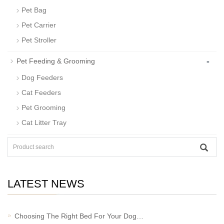
Pet Bag
Pet Carrier
Pet Stroller
-
Pet Feeding & Grooming
Dog Feeders
Cat Feeders
Pet Grooming
Cat Litter Tray
LATEST NEWS
Choosing The Right Bed For Your Dog…