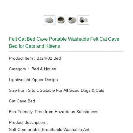
Felt Cat Bed Cave Portable Washable Felt Cat Cave
Bed for Cats and Kittens
Product Item : BJ24-02 Bed
Category：
Bed & House
Lightweight Zipper Design
Size from S to L Suitable For All Sized Dogs & Cats
Cat Cave Bed
Eco-Friendly, Free from Hazardous Substances
Product description：
Soft,Comfortable,Breathable,Washable,Anti-