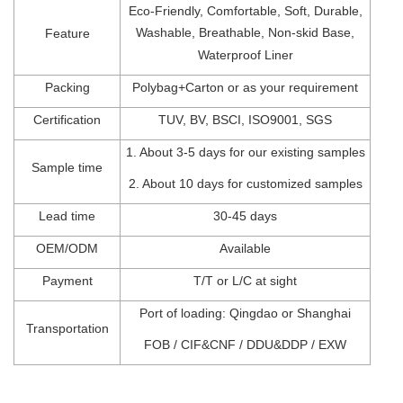
Eco-Friendly,
Comfortable,
Soft, Durable,
Washable, Breathable, Non-skid Base,
Feature
Waterproof Liner
Packing
Polybag+Carton
o
r
as
your
requirement
Certification
TUV
,
BV
,
BSCI
, I
SO900
1,
SGS
1.
About 3-5 days for our existing samples
Sample time
2.
About 10 days for customized samples
Lead t
ime
30-45
days
OEM/ODM
Available
Payment
T/T
or
L/C at sight
Port of l
oading: Qingdao
or Shanghai
Transportation
FOB
/
CIF&CNF
/
DDU&DDP
/
EXW