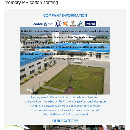
memory PP cotton stuffing