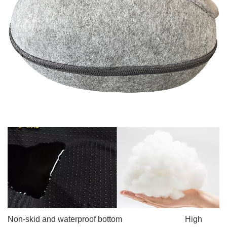
Non-skid and waterproof
bottom High