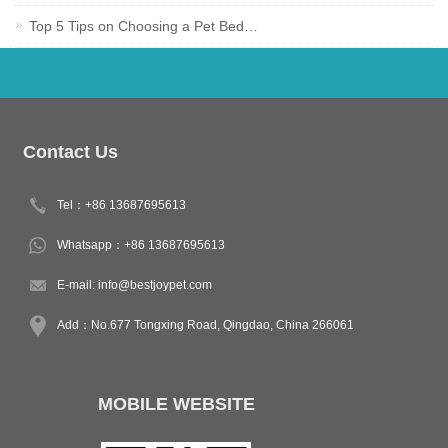
Top 5 Tips on Choosing a Pet Bed…
Contact Us
Tel：+86 13687695613
Whatsapp：+86 13687695613
E-mail:
info@bestjoypet.com
Add：No.677 Tongxing Road, Qingdao, China 266061
MOBILE WEBSITE