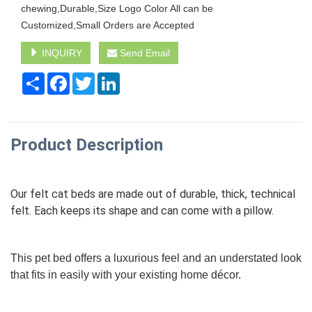
chewing,Durable,Size Logo Color All can be
Customized,Small Orders are Accepted
INQUIRY
Send Email
Share
Facebook
Twitter
LinkedIn
Product Description
Our felt cat beds are made out of durable, thick, technical
felt. Each keeps its shape and can come with a pillow.
This pet bed offers a luxurious feel and an understated look
that fits in easily with your existing home décor.