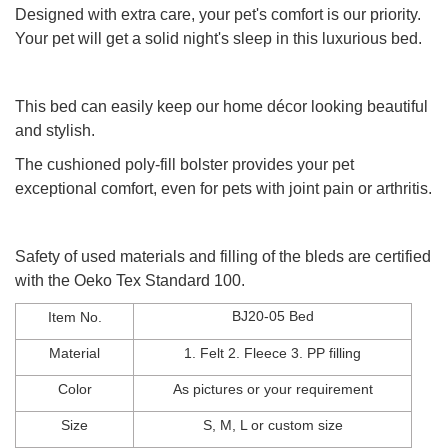
Designed with extra care, your pet's comfort is our priority.
Your pet will get a solid night's sleep in this luxurious bed.
This bed can easily keep our home décor looking beautiful
and stylish.
The cushioned poly-fill bolster provides your pet
exceptional comfort,
even for pets with joint pain or arthritis.
Safety of used materials and filling of the bleds are certified
with the Oeko Tex Standard 100.
BJ20-05 Bed
Item No.
Material
1. Felt 2. Fleece
3
.
PP filling
Color
As
pictures
or
your
requirement
Size
S, M, L
or
custom
size