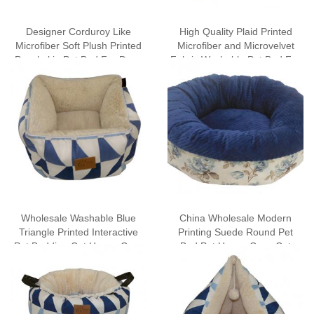
Designer Corduroy Like
High Quality Plaid Printed
Microfiber Soft Plush Printed
Microfiber and Microvelvet
Peachskin Pet Bed For Dogs
Fabric Washable Pet Bed For
For Cats
Dogs Cat Bed Wholesale
Wholesale Washable Blue
China Wholesale Modern
Triangle Printed Interactive
Printing Suede Round Pet
Pet Bedding Cat House Cave
Bed Pet House Cave Cat
Tent with Removable Mat
Bedding