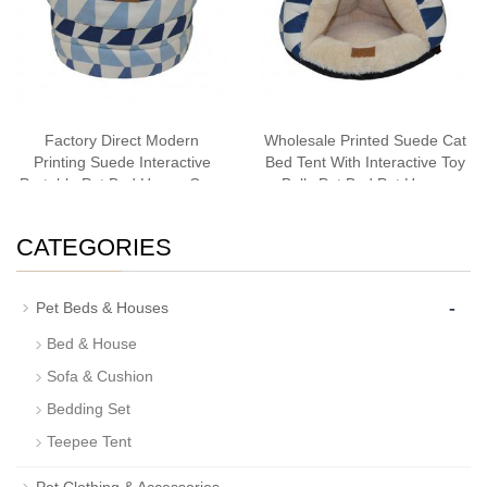
Factory Direct Modern
Wholesale Printed Suede Cat
Printing Suede Interactive
Bed Tent With Interactive Toy
Portable Pet Bed House Cave
Balls Pet Bed Pet House
Cat Bedding
Cave Cat Bedding Bestseller
CATEGORIES
-
Pet Beds & Houses
Bed & House
Sofa & Cushion
Bedding Set
Teepee Tent