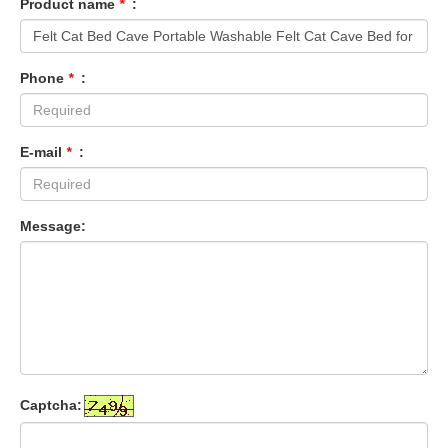
Product name
*
:
Phone
*
:
E-mail
*
:
Message:
Captcha: