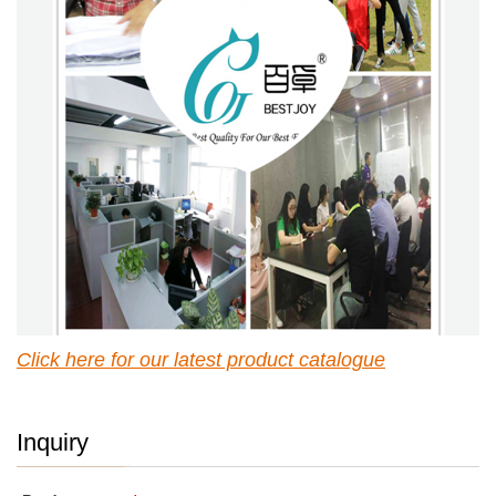
Click here for our latest p
roduct catalogue
Inquiry