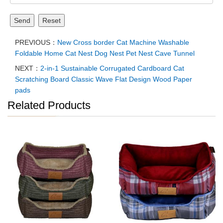
Send
Reset
PREVIOUS：
New Cross border Cat Machine Washable
Foldable Home Cat Nest Dog Nest Pet Nest Cave Tunnel
NEXT：
2-in-1 Sustainable Corrugated Cardboard Cat
Scratching Board Classic Wave Flat Design Wood Paper
pads
Related Products