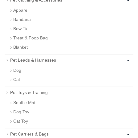
-
Pet Clothing & Accessories
Apparel
Bandana
Bow Tie
Treat & Poop Bag
Blanket
-
Pet Leads & Harnesses
Dog
Cat
-
Pet Toys & Training
Snuffle Mat
Dog Toy
Cat Toy
-
Pet Carriers & Bags