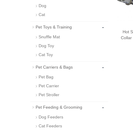
Dog
Cat
-
Pet Toys & Training
Hot S
Snuffle Mat
Collar
Dog Toy
Cat Toy
-
Pet Carriers & Bags
Pet Bag
Pet Carrier
Pet Stroller
-
Pet Feeding & Grooming
Dog Feeders
Cat Feeders