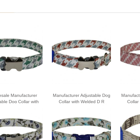
sale Manufacturer
Manufacturer Adjustable Dog
Manufact
able Dog Collar with
Collar with Welded D R
Collar