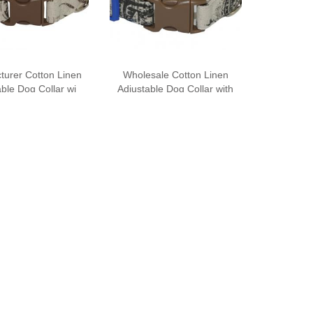
turer Cotton Linen
Wholesale Cotton Linen
ble Dog Collar wi
Adjustable Dog Collar with