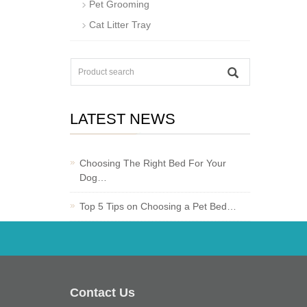
Pet Grooming
Cat Litter Tray
LATEST NEWS
Choosing The Right Bed For Your
Dog…
Top 5 Tips on Choosing a Pet Bed…
Contact Us