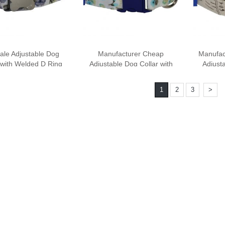
ale Adjustable Dog
Manufacturer Cheap
Manufac
 with Welded D Ring
Adjustable Dog Collar with
Adjusta
Weld
1
2
3
>