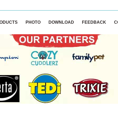
ODUCTS
PHOTO
DOWNLOAD
FEEDBACK
C