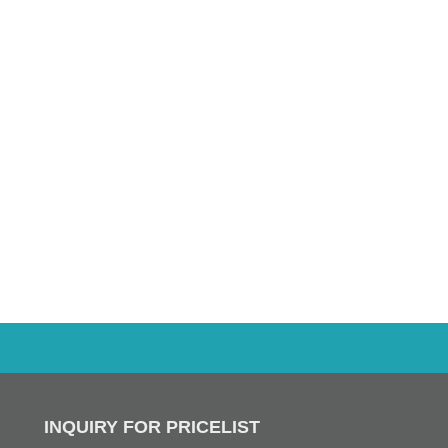
INQUIRY FOR PRICELIST