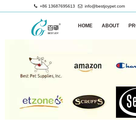
+86 13687695613
info@bestjoypet.com
HOME
ABOUT
PR