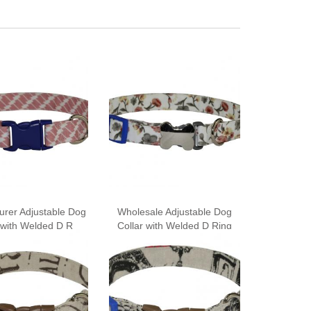
urer Adjustable Dog
Wholesale Adjustable Dog
 with Welded D R
Collar with Welded D Ring