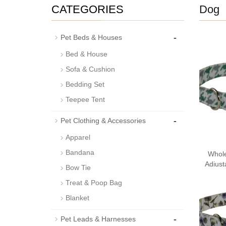
CATEGORIES
Dog
-
Pet Beds & Houses
Bed & House
Sofa & Cushion
Bedding Set
Teepee Tent
-
Pet Clothing & Accessories
Apparel
Bandana
Whole
Adjust
Bow Tie
Treat & Poop Bag
Blanket
-
Pet Leads & Harnesses