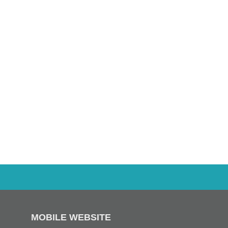
MOBILE WEBSITE